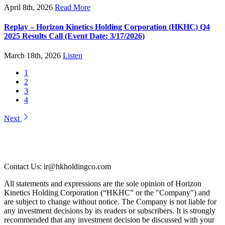
April 8th, 2026
Read More
Replay – Horizon Kinetics Holding Corporation (HKHC) Q4
2025 Results Call (Event Date: 3/17/2026)
March 18th, 2026
Listen
1
2
3
4
Next
Contact Us: ir@hkholdingco.com
All statements and expressions are the sole opinion of Horizon
Kinetics Holding Corporation (“HKHC” or the "Company") and
are subject to change without notice. The Company is not liable for
any investment decisions by its readers or subscribers. It is strongly
recommended that any investment decision be discussed with your