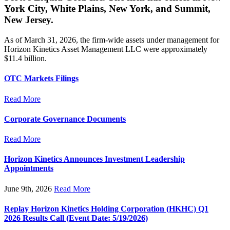
York City, White Plains, New York, and Summit,
New Jersey.
As of March 31, 2026, the firm-wide assets under management for
Horizon Kinetics Asset Management LLC were approximately
$11.4 billion.
OTC Markets Filings
Read More
Corporate Governance Documents
Read More
Horizon Kinetics Announces Investment Leadership
Appointments
June 9th, 2026
Read More
Replay Horizon Kinetics Holding Corporation (HKHC) Q1
2026 Results Call (Event Date: 5/19/2026)