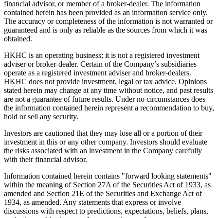
financial advisor, or member of a broker-dealer. The information
contained herein has been provided as an information service only.
The accuracy or completeness of the information is not warranted or
guaranteed and is only as reliable as the sources from which it was
obtained.
HKHC is an operating business; it is not a registered investment
adviser or broker-dealer. Certain of the Company’s subsidiaries
operate as a registered investment adviser and broker-dealers.
HKHC does not provide investment, legal or tax advice. Opinions
stated herein may change at any time without notice, and past results
are not a guarantee of future results. Under no circumstances does
the information contained herein represent a recommendation to buy,
hold or sell any security.
Investors are cautioned that they may lose all or a portion of their
investment in this or any other company. Investors should evaluate
the risks associated with an investment in the Company carefully
with their financial advisor.
Information contained herein contains "forward looking statements"
within the meaning of Section 27A of the Securities Act of 1933, as
amended and Section 21E of the Securities and Exchange Act of
1934, as amended. Any statements that express or involve
discussions with respect to predictions, expectations, beliefs, plans,