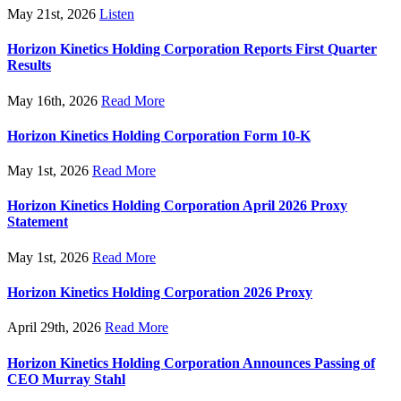
May 21st, 2026
Listen
Horizon Kinetics Holding Corporation Reports First Quarter
Results
May 16th, 2026
Read More
Horizon Kinetics Holding Corporation Form 10-K
May 1st, 2026
Read More
Horizon Kinetics Holding Corporation April 2026 Proxy
Statement
May 1st, 2026
Read More
Horizon Kinetics Holding Corporation 2026 Proxy
April 29th, 2026
Read More
Horizon Kinetics Holding Corporation Announces Passing of
CEO Murray Stahl