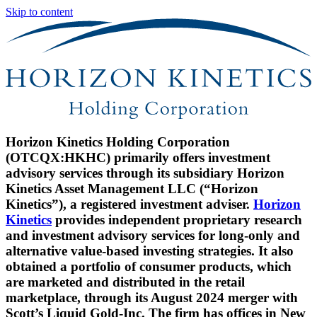
Skip to content
Horizon Kinetics Holding Corporation
(OTCQX:HKHC) primarily offers investment
advisory services through its subsidiary Horizon
Kinetics Asset Management LLC (“Horizon
Kinetics”), a registered investment adviser.
Horizon
Kinetics
provides independent proprietary research
and investment advisory services for long-only and
alternative value-based investing strategies. It also
obtained a portfolio of consumer products, which
are marketed and distributed in the retail
marketplace, through its August 2024 merger with
Scott’s Liquid Gold-Inc. The firm has offices in New