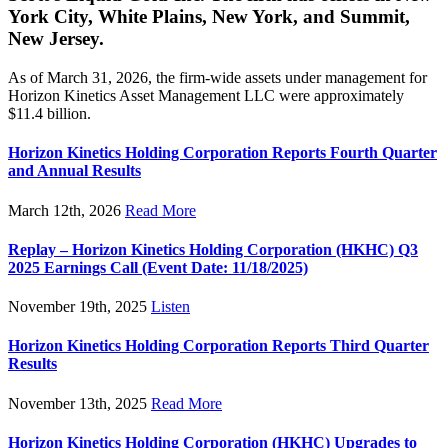
York City, White Plains, New York, and Summit,
New Jersey.
As of March 31, 2026, the firm-wide assets under management for
Horizon Kinetics Asset Management LLC were approximately
$11.4 billion.
Horizon Kinetics Holding Corporation Reports Fourth Quarter
and Annual Results
March 12th, 2026
Read More
Replay – Horizon Kinetics Holding Corporation (HKHC) Q3
2025 Earnings Call (Event Date: 11/18/2025)
November 19th, 2025
Listen
Horizon Kinetics Holding Corporation Reports Third Quarter
Results
November 13th, 2025
Read More
Horizon Kinetics Holding Corporation (HKHC) Upgrades to