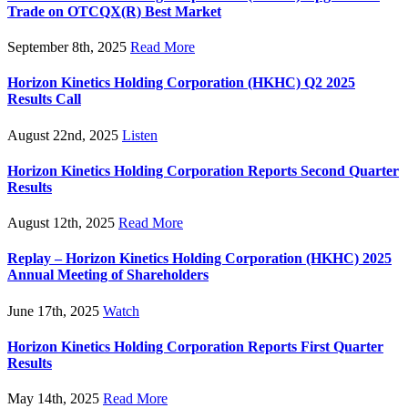
Trade on OTCQX(R) Best Market
September 8th, 2025
Read More
Horizon Kinetics Holding Corporation (HKHC) Q2 2025
Results Call
August 22nd, 2025
Listen
Horizon Kinetics Holding Corporation Reports Second Quarter
Results
August 12th, 2025
Read More
Replay – Horizon Kinetics Holding Corporation (HKHC) 2025
Annual Meeting of Shareholders
June 17th, 2025
Watch
Horizon Kinetics Holding Corporation Reports First Quarter
Results
May 14th, 2025
Read More