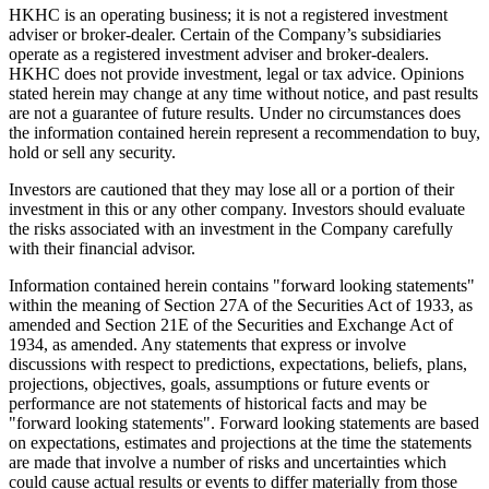
HKHC is an operating business; it is not a registered investment
adviser or broker-dealer. Certain of the Company’s subsidiaries
operate as a registered investment adviser and broker-dealers.
HKHC does not provide investment, legal or tax advice. Opinions
stated herein may change at any time without notice, and past results
are not a guarantee of future results. Under no circumstances does
the information contained herein represent a recommendation to buy,
hold or sell any security.
Investors are cautioned that they may lose all or a portion of their
investment in this or any other company. Investors should evaluate
the risks associated with an investment in the Company carefully
with their financial advisor.
Information contained herein contains "forward looking statements"
within the meaning of Section 27A of the Securities Act of 1933, as
amended and Section 21E of the Securities and Exchange Act of
1934, as amended. Any statements that express or involve
discussions with respect to predictions, expectations, beliefs, plans,
projections, objectives, goals, assumptions or future events or
performance are not statements of historical facts and may be
"forward looking statements". Forward looking statements are based
on expectations, estimates and projections at the time the statements
are made that involve a number of risks and uncertainties which
could cause actual results or events to differ materially from those