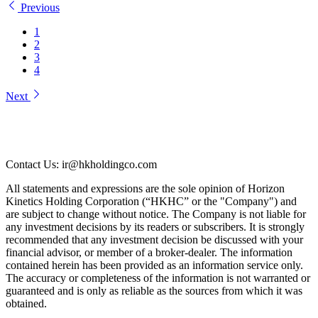
Previous
1
2
3
4
Next
Contact Us: ir@hkholdingco.com
All statements and expressions are the sole opinion of Horizon
Kinetics Holding Corporation (“HKHC” or the "Company") and
are subject to change without notice. The Company is not liable for
any investment decisions by its readers or subscribers. It is strongly
recommended that any investment decision be discussed with your
financial advisor, or member of a broker-dealer. The information
contained herein has been provided as an information service only.
The accuracy or completeness of the information is not warranted or
guaranteed and is only as reliable as the sources from which it was
obtained.