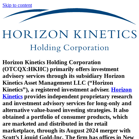
Skip to content
Horizon Kinetics Holding Corporation
(OTCQX:HKHC) primarily offers investment
advisory services through its subsidiary Horizon
Kinetics Asset Management LLC (“Horizon
Kinetics”), a registered investment adviser.
Horizon
Kinetics
provides independent proprietary research
and investment advisory services for long-only and
alternative value-based investing strategies. It also
obtained a portfolio of consumer products, which
are marketed and distributed in the retail
marketplace, through its August 2024 merger with
Scott’s Liquid Gold-Inc. The firm has offices in New